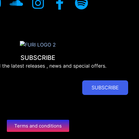
SUBSCRIBE
l the latest releases , news and special offers.
SUBSCRIBE
Terms and conditions