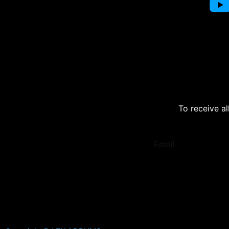
To receive al