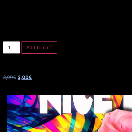
Add to cart
3,00
€
2,00
€