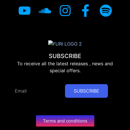
SUBSCRIBE
To receive all the latest releases , news and
special offers.
SUBSCRIBE
Terms and conditions