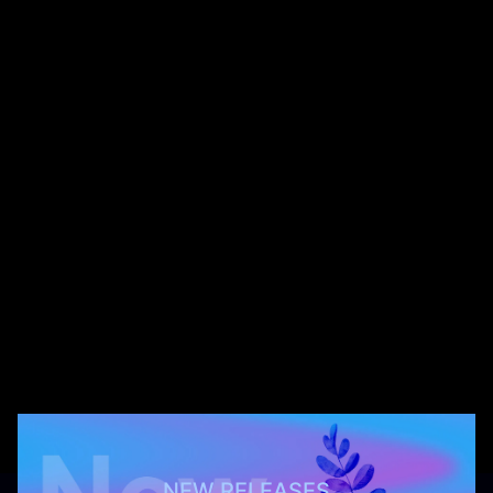
NEW RELEASES