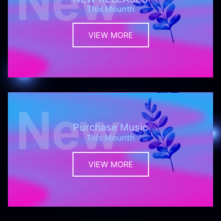
This Mounth
VIEW MORE
Purchase Music
This Mounth
VIEW MORE