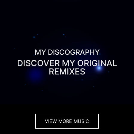
MY DISCOGRAPHY
DISCOVER MY ORIGINAL
REMIXES
VIEW MORE MUSIC