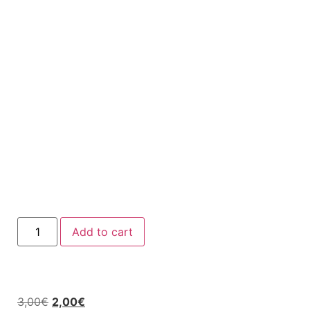
Add to cart
3,00
€
2,00
€