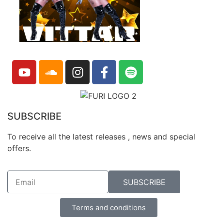
SUBSCRIBE
To receive all the latest releases , news and special
offers.
SUBSCRIBE
Terms and conditions