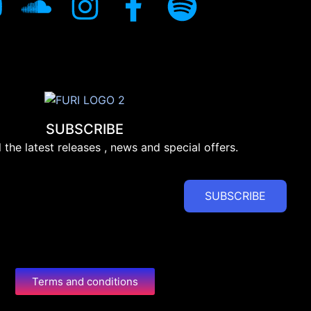
SUBSCRIBE
l the latest releases , news and special offers.
SUBSCRIBE
Terms and conditions