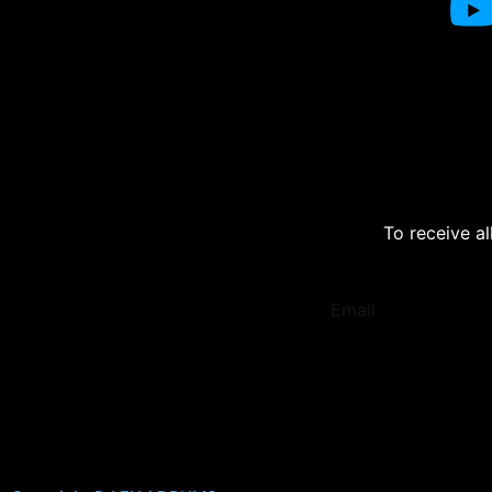
To receive al