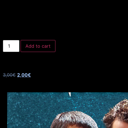
Add to cart
3,00
€
2,00
€