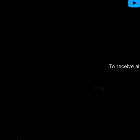
To receive al