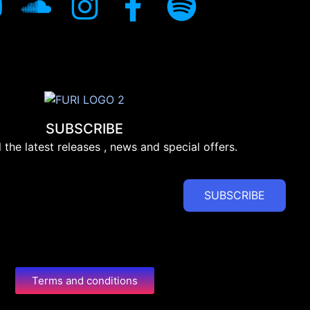
SUBSCRIBE
l the latest releases , news and special offers.
SUBSCRIBE
Terms and conditions