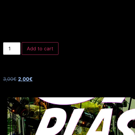
Add to cart
3,00
€
2,00
€