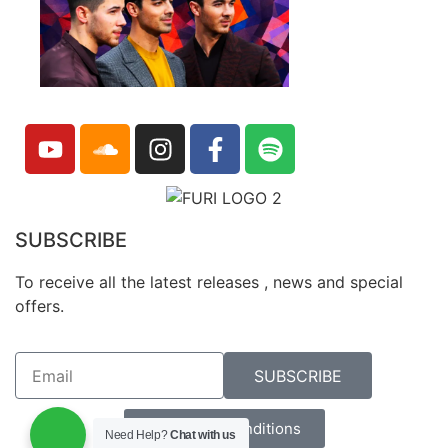
SUBSCRIBE
To receive all the latest releases , news and special
offers.
SUBSCRIBE
Terms and conditions
Need Help?
Chat with us