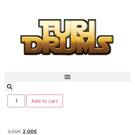
Add to cart
3,00
€
2,00
€