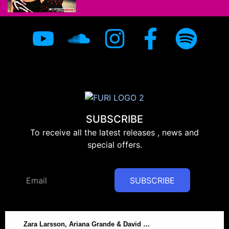
SUBSCRIBE
To receive all the latest releases , news and
special offers.
SUBSCRIBE
Zara Larsson, Ariana Grande & David Guetta – On My Love – Furi DRUMS Remix