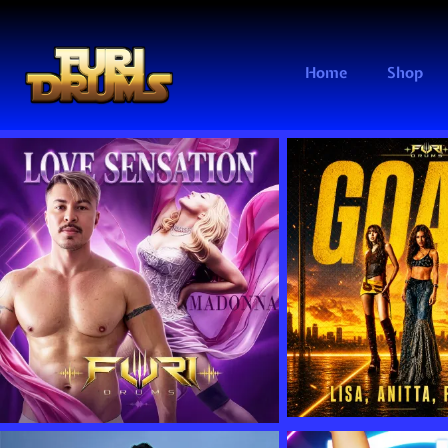
Home
Shop