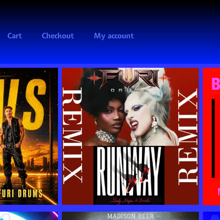
Cart
Checkout
My account