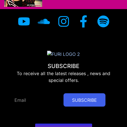
SUBSCRIBE
To receive all the latest releases , news and
special offers.
SUBSCRIBE