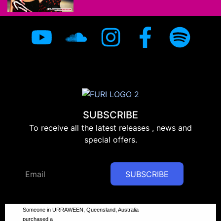
SUBSCRIBE
To receive all the latest releases , news and
special offers.
SUBSCRIBE
Someone in URRAWEEN, Queensland, Australia
purchased a