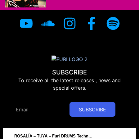
SUBSCRIBE
To receive all the latest releases , news and
special offers.
SUBSCRIBE