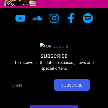
SUBSCRIBE
To receive all the latest releases , news and
special offers.
SUBSCRIBE