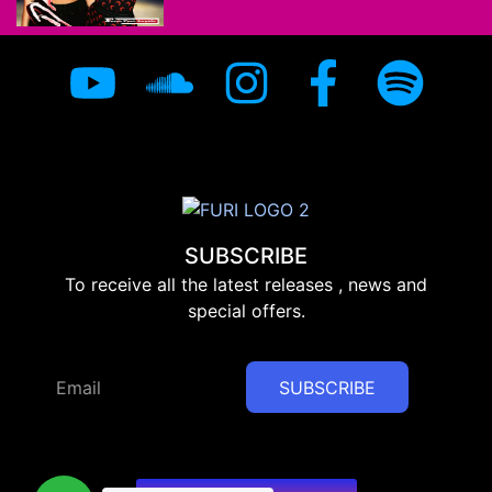
SUBSCRIBE
To receive all the latest releases , news and
special offers.
SUBSCRIBE