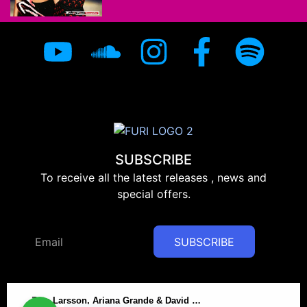
SUBSCRIBE
To receive all the latest releases , news and
special offers.
SUBSCRIBE